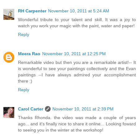
RH Carpenter
November 10, 2011 at 5:24 AM
Wonderful tribute to your talent and skill. It was a joy to
watch you work your magic with the paint, water and paper!
Reply
Meera Rao
November 10, 2011 at 12:25 PM
Remarkable video but then you are a remarkable artist!-- It
is wonderful to see your paintings collectively and the Evan
paintings --I have always admired your accomplishment
there :)
Reply
Carol Carter
November 10, 2011 at 2:39 PM
Thanks Rhonda. the video was made a couple of years
ago... and it's finally nice to share it online... Looking foward
to seeing you in the winter at the workshop!