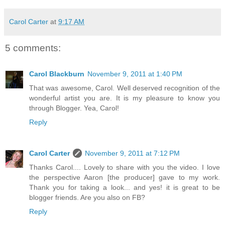
Carol Carter
at
9:17 AM
5 comments:
Carol Blackburn
November 9, 2011 at 1:40 PM
That was awesome, Carol. Well deserved recognition of the
wonderful artist you are. It is my pleasure to know you
through Blogger. Yea, Carol!
Reply
Carol Carter
November 9, 2011 at 7:12 PM
Thanks Carol.... Lovely to share with you the video. I love
the perspective Aaron [the producer] gave to my work.
Thank you for taking a look... and yes! it is great to be
blogger friends. Are you also on FB?
Reply