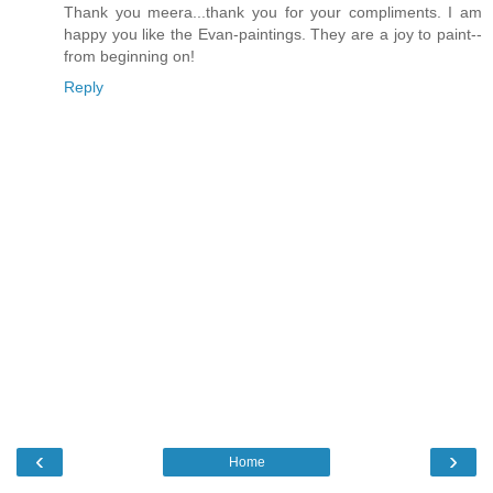
Thank you meera...thank you for your compliments. I am
happy you like the Evan-paintings. They are a joy to paint--
from beginning on!
Reply
‹
›
Home