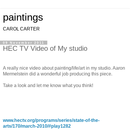
paintings
CAROL CARTER
09 November 2011
HEC TV Video of My studio
A really nice video about painting/life/art in my studio. Aaron
Mermelstein did a wonderful job producing this piece.
Take a look and let me know what you think!
www.hectv.org/programs/series/state-of-the-
arts/170/march-2010/#play1282